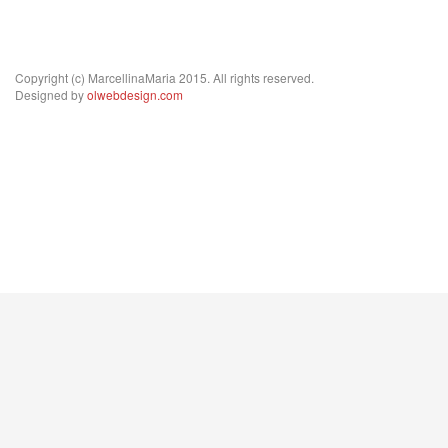
Copyright (c) MarcellinaMaria 2015. All rights reserved.
Designed by
olwebdesign.com