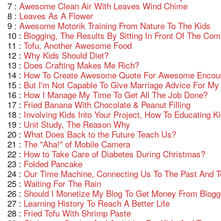
7 :
Awesome Clean Air With Leaves Wind Chime
8 :
Leaves As A Flower
9 :
Awesome Motorik Training From Nature To The Kids
10 :
Blogging, The Results By Sitting In Front Of The C
11 :
Tofu, Another Awesome Food
12 :
Why Kids Should Diet?
13 :
Does Crafting Makes Me Rich?
14 :
How To Create Awesome Quote For Awesome Encou
15 :
But I'm Not Capable To Give Marriage Advice For My 
16 :
How I Manage My Time To Get All The Job Done?
17 :
Fried Banana With Chocolate & Peanut Filling
18 :
Involving Kids Into Your Project, How To Educating 
19 :
Unit Study, The Reason Why
20 :
What Does Back to the Future Teach Us?
21 :
The "Aha!" of Mobile Camera
22 :
How to Take Care of Diabetes During Christmas?
23 :
Folded Pancake
24 :
Our Time Machine, Connecting Us To The Past And T
25 :
Waiting For The Rain
26 :
Should I Monetize My Blog To Get Money From Blogg
27 :
Learning History To Reach A Better Life
28 :
Fried Tofu With Shrimp Paste