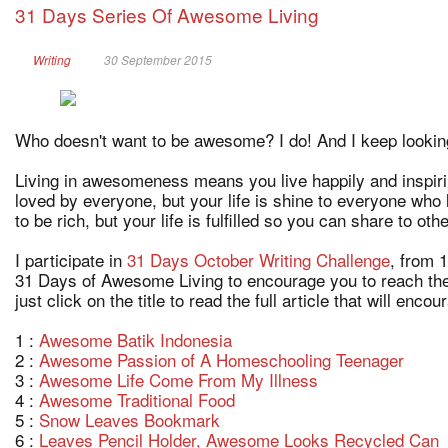
31 Days Series Of Awesome Living
Writing
30 September 2015
Who doesn't want to be awesome? I do! And I keep lookin
Living in awesomeness means you live happily and inspiri
loved by everyone, but your life is shine to everyone who
to be rich, but your life is fulfilled so you can share to oth
I participate in
31 Days October Writing Challenge
, from 
31 Days of Awesome Living to encourage you to reach the 
just click on the title to read the full article that will enco
1 :
Awesome Batik Indonesia
2 :
Awesome Passion of A Homeschooling Teenager
3 :
Awesome Life Come From My Illness
4 :
Awesome Traditional Food
5 :
Snow Leaves Bookmark
6 :
Leaves Pencil Holder, Awesome Looks Recycled Can