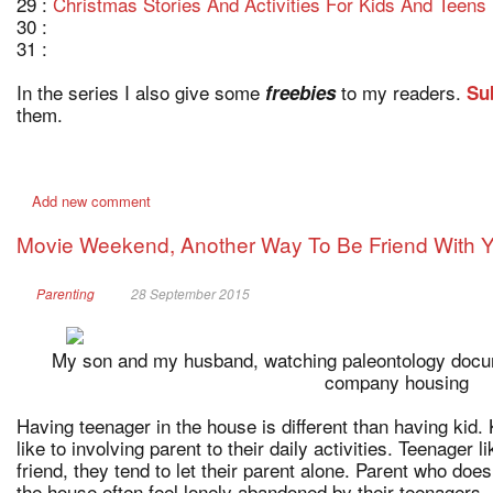
29 :
Christmas Stories And Activities For Kids And Teens
30 :
31 :
In the series I also give some
to my readers.
freebies
Su
them.
Add new comment
Movie Weekend, Another Way To Be Friend With 
Parenting
28 September 2015
My son and my husband, watching paleontology docum
company housing
Having teenager in the house is different than having kid. K
like to involving parent to their daily activities. Teenager li
friend, they tend to let their parent alone. Parent who does
the house often feel lonely abandoned by their teenagers.