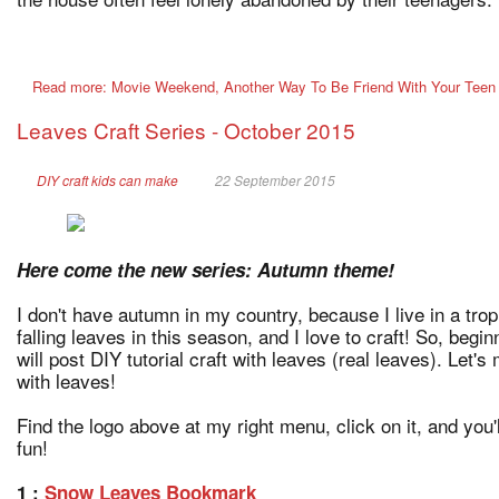
Read more: Movie Weekend, Another Way To Be Friend With Your Teen
Leaves Craft Series - October 2015
DIY craft kids can make
22 September 2015
Here come the new series: Autumn theme!
I don't have autumn in my country, because I live in a trop
falling leaves in this season, and I love to craft! So, begin
will post DIY tutorial craft with leaves (real leaves). Let'
with leaves!
Find the logo above at my right menu, click on it, and you'l
fun!
1 :
Snow Leaves Bookmark