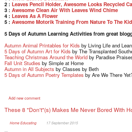
2 :
Leaves Pencil Holder, Awesome Looks Recycled C
3 :
Awesome Clean Air With Leaves Wind Chime
4 :
Leaves As A Flower
5 :
Awesome Motorik Training From Nature To The Ki
5 Days of Autumn Learning Activities from great blog
Autumn Animal Printables for Kids
by Living Life and Lear
5 Days of Autumn Art for Kids
by The Transplanted South
Teaching Christmas Around the World
by Paradise Praise
Fall Unit Studies
by Simple at Home
Autumn in All Subjects
by Classes by Beth
5 Days of Autumn Poetry Templates
by Are We There Yet
Add new comment
These 8 "Don't"(s) Makes Me Never Bored With 
Home Educating
17 September 2015