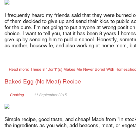
I frequently heard my friends said that they were burned 
of them decided to give up and send their kids to public 
for the cure. I’m not going to put anyone at wrong position 
choice. I want to tell you, that it has been 8 years I hom
give up by sending him to public school. Honestly, somet
as mother, housewife, and also working at home mom, but 
Read more: These 8 "Don't"(s) Makes Me Never Bored With Homeschoo
Baked Egg (No Meat) Recipe
Cooking
11 September 2015
Simple recipe, good taste, and cheap! Made from "in stock
the ingredients as you wish, add beacons, meat, or vegeta