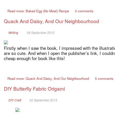
Read more: Baked Egg (No Meat) Recipe
3 comments
Quack And Daisy, And Our Neighbourhood
Writing
08 September 2015
Firstly when I saw the book, I impressed with the illustrat
are so cute. And when I open the publisher’s link, I couldn’t
cheap enough for book like this!
Read more: Quack And Daisy, And Our Neighbourhood
5 comments
DIY Butterfly Fabric Origami
DIY Craft
02 September 2015