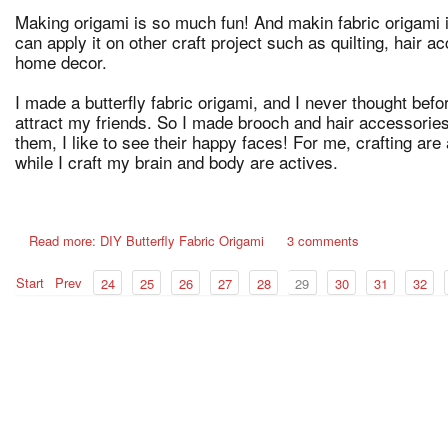
Making origami is so much fun! And makin fabric origami
can apply it on other craft project such as quilting, hair 
home decor.
I made a butterfly fabric origami, and I never thought befor
attract my friends. So I made brooch and hair accessories f
them, I like to see their happy faces! For me, crafting are 
while I craft my brain and body are actives.
Read more: DIY Butterfly Fabric Origami
3 comments
Start
Prev
24
25
26
27
28
29
30
31
32