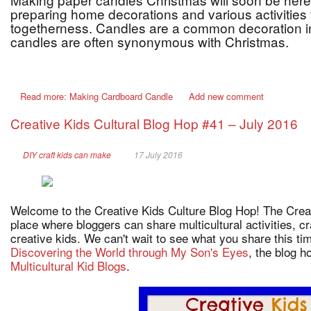
preparing home decorations and various activities t
togetherness. Candles are a common decoration i
candles are often synonymous with Christmas.
Read more: Making Cardboard Candle
Add new comment
Creative Kids Cultural Blog Hop #41 – July 2016
DIY craft kids can make
17 July 2016
Welcome to the Creative Kids Culture Blog Hop! The Creat
place where bloggers can share multicultural activities, c
creative kids. We can't wait to see what you share this t
Discovering the World through My Son's Eyes
, the blog 
Multicultural Kid Blogs
.