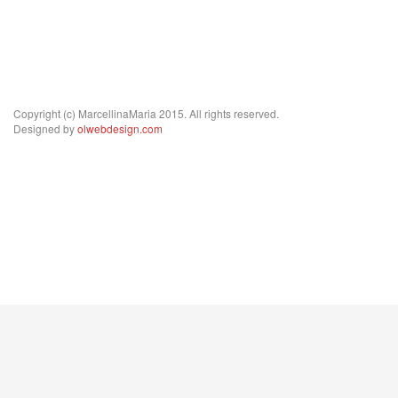
Copyright (c) MarcellinaMaria 2015. All rights reserved.
Designed by
olwebdesign.com