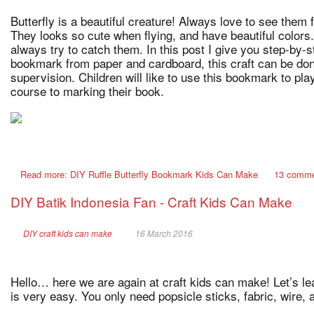
Butterfly is a beautiful creature! Always love to see them 
They looks so cute when flying, and have beautiful colors.
always try to catch them. In this post I give you step-by-s
bookmark from paper and cardboard, this craft can be don
supervision. Children will like to use this bookmark to play
course to marking their book.
Read more: DIY Ruffle Butterfly Bookmark Kids Can Make
13 comm
DIY Batik Indonesia Fan - Craft Kids Can Make
DIY craft kids can make
16 March 2016
Hello… here we are again at craft kids can make! Let’s lea
is very easy. You only need popsicle sticks, fabric, wire, 