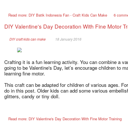
Read more: DIY Batik Indonesia Fan - Craft Kids Can Make
6 comm
DIY Valentine's Day Decoration With Fine Motor Tr
DIY craft kids can make
18 January 2016
Crafting it is a fun learning activity. You can combine a varie
going to be Valentine's Day, let’s encourage children to m
learning fine motor.
This craft can be adapted for children of various ages. Fo
do in this post. Older kids can add some various embellish
glitters, candy or tiny doll.
Read more: DIY Valentine's Day Decoration With Fine Motor Training