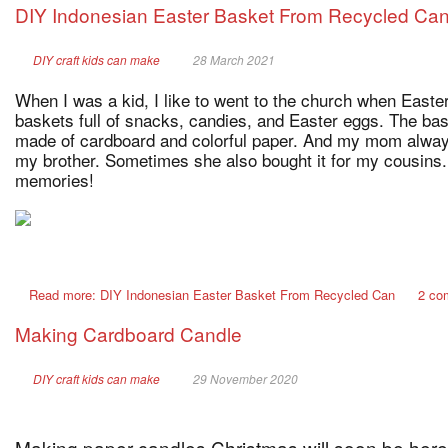
DIY Indonesian Easter Basket From Recycled Ca
DIY craft kids can make
28 March 2021
When I was a kid, I like to went to the church when Easter
baskets full of snacks, candies, and Easter eggs. The bas
made of cardboard and colorful paper. And my mom alway
my brother. Sometimes she also bought it for my cousins.
memories!
Read more: DIY Indonesian Easter Basket From Recycled Can
2 co
Making Cardboard Candle
DIY craft kids can make
29 November 2020
Making paper candles Christmas will soon be here