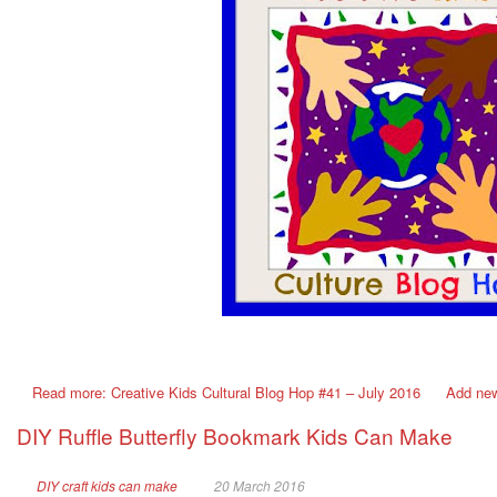
Read more: Creative Kids Cultural Blog Hop #41 – July 2016
Add ne
DIY Ruffle Butterfly Bookmark Kids Can Make
DIY craft kids can make
20 March 2016