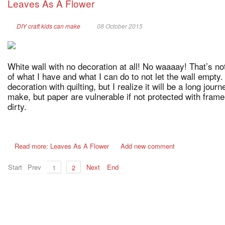
Leaves As A Flower
DIY craft kids can make
08 October 2015
White wall with no decoration at all! No waaaay! That’s no
of what I have and what I can do to not let the wall empty.
decoration with quilting, but I realize it will be a long jour
make, but paper are vulnerable if not protected with frame
dirty.
Read more: Leaves As A Flower
Add new comment
Start
Prev
Next
End
1
2