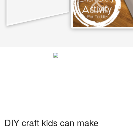
DIY craft kids can make