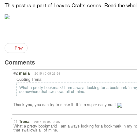
This post is a part of Leaves Crafts series. Read the who
Prev
Comments
#2
maria
2015-10-05 23:54
Quoting Trena:
What a pretty bookmark! I am always looking for a bookmark in my
somewhere that swallows all of mine.
Thank you, you can try to make it. It is a super easy craft
#1
Trena
2015-10-05 23:35
What a pretty bookmark! I am always looking for a bookmark in my ho
that swallows all of mine.