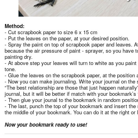
Method:
- Cut scrapbook paper to size 6 x 15 cm
- Put the leaves on the paper, at your desired position.
- Spray the paint on top of scrapbook paper and leaves. At
because the air pressure of paint - sprayer, so you have to
painting dry.
- At above step your leaves will turn to white as you paint
tone.
- Glue the leaves on the scrapbook paper, at the position
- Now you can make journaling. Write your journal on the 
“The best relationship are those that just happen natural
journal, but it will be better if match with your bookmark’s
- Then glue your jounal to the bookmark in random positio
- The last, punch the top of your bookmark and insert the 
the middle of your bookmark. You can do it at the right or l
Now your bookmark ready to use!