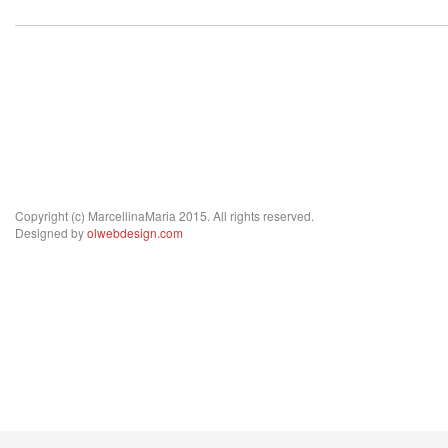
Copyright (c) MarcellinaMaria 2015. All rights reserved.
Designed by
olwebdesign.com