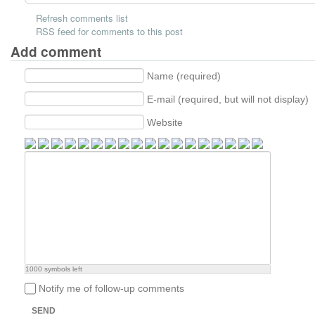
Refresh comments list
RSS feed for comments to this post
Add comment
Name (required)
E-mail (required, but will not display)
Website
1000
symbols left
Notify me of follow-up comments
SEND