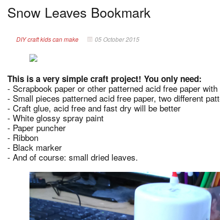
Snow Leaves Bookmark
DIY craft kids can make
05 October 2015
This is a very simple craft project! You only need:
- Scrapbook paper or other patterned acid free paper with
- Small pieces patterned acid free paper, two different pat
- Craft glue, acid free and fast dry will be better
- White glossy spray paint
- Paper puncher
- Ribbon
- Black marker
- And of course: small dried leaves.