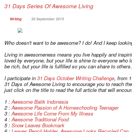
31 Days Series Of Awesome Living
Writing
30 September 2015
Who doesn't want to be awesome? I do! And I keep lookin
Living in awesomeness means you live happily and inspirin
loved by everyone, but your life is shine to everyone who 
be rich, but your life is fulfilled so you can share to others.
I participate in
31 Days October Writing Challenge
, from 1
31 Days of Awesome Living to encourage you to reach the a
just click on the title to read the full article that will enco
1 :
Awesome Batik Indonesia
2 :
Awesome Passion of A Homeschooling Teenager
3 :
Awesome Life Come From My Illness
4 :
Awesome Traditional Food
5 :
Snow Leaves Bookmark
6 :
Leaves Pencil Holder, Awesome Looks Recycled Can