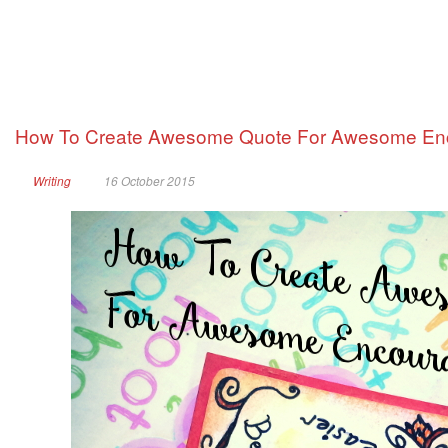
How To Create Awesome Quote For Awesome En
Writing
16 October 2015