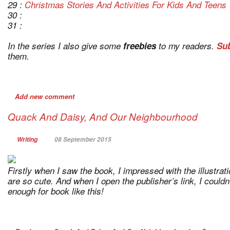
29 :
Christmas Stories And Activities For Kids And Teens
30 :
31 :
In the series I also give some
freebies
to my readers.
Sub
them.
Add new comment
Quack And Daisy, And Our Neighbourhood
Writing
08 September 2015
Firstly when I saw the book, I impressed with the illustrat
are so cute. And when I open the publisher’s link, I couldn’
enough for book like this!