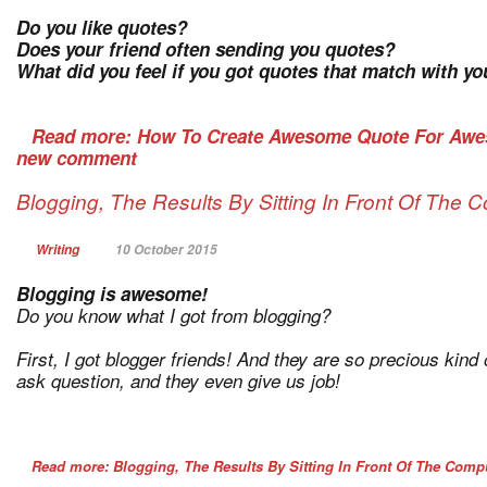
Do you like quotes?
Does your friend often sending you quotes?
What did you feel if you got quotes that match with you
Read more: How To Create Awesome Quote For Aw
new comment
Blogging, The Results By Sitting In Front Of The
Writing
10 October 2015
Blogging is awesome!
Do you know what I got from blogging?
First, I got blogger friends! And they are so precious kin
ask question, and they even give us job!
Read more: Blogging, The Results By Sitting In Front Of The Com