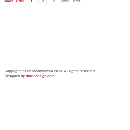
Start
Prev
Next
End
1
2
3
Copyright (c) MarcellinaMaria 2015. All rights reserved.
Designed by
olwebdesign.com