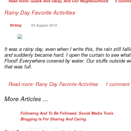
Read more: Quack And Daisy, And Our Neighbourhood
5 comme
Rainy Day Favorite Activities
Writing
03 August 2015
It was a rainy day, even when I write this, the rain still fall
and suddenly became hard. I open the curtain to see wha
Flood! Everywhere covered by water. Our stuffs outside we
that was full.
Read more: Rainy Day Favorite Activities
1 comment
More Articles ...
Following And To Be Followed, Social Media Tools
Blogging Is For Sharing And Caring