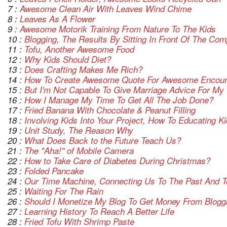
7 :
Awesome Clean Air With Leaves Wind Chime
8 :
Leaves As A Flower
9 :
Awesome Motorik Training From Nature To The Kids
10 :
Blogging, The Results By Sitting In Front Of The Co
11 :
Tofu, Another Awesome Food
12 :
Why Kids Should Diet?
13 :
Does Crafting Makes Me Rich?
14 :
How To Create Awesome Quote For Awesome Encou
15 :
But I'm Not Capable To Give Marriage Advice For My 
16 :
How I Manage My Time To Get All The Job Done?
17 :
Fried Banana With Chocolate & Peanut Filling
18 :
Involving Kids Into Your Project, How To Educating 
19 :
Unit Study, The Reason Why
20 :
What Does Back to the Future Teach Us?
21 :
The "Aha!" of Mobile Camera
22 :
How to Take Care of Diabetes During Christmas?
23 :
Folded Pancake
24 :
Our Time Machine, Connecting Us To The Past And T
25 :
Waiting For The Rain
26 :
Should I Monetize My Blog To Get Money From Blogg
27 :
Learning History To Reach A Better Life
28 :
Fried Tofu With Shrimp Paste