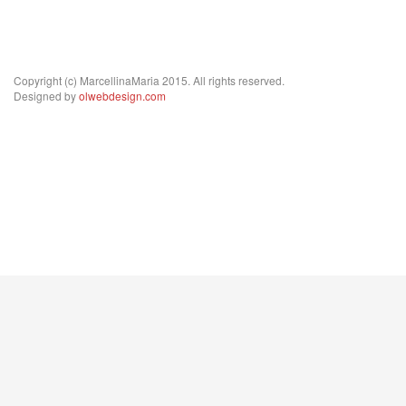
Copyright (c) MarcellinaMaria 2015. All rights reserved.
Designed by
olwebdesign.com