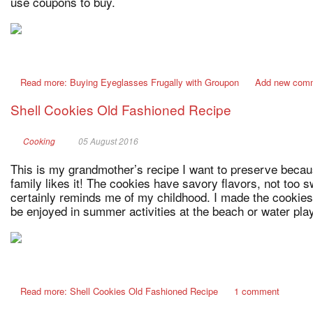
use coupons to buy.
Read more: Buying Eyeglasses Frugally with Groupon
Add new com
Shell Cookies Old Fashioned Recipe
Cooking
05 August 2016
This is my grandmother’s recipe I want to preserve becau
family likes it! The cookies have savory flavors, not too s
certainly reminds me of my childhood. I made the cookies 
be enjoyed in summer activities at the beach or water play
Read more: Shell Cookies Old Fashioned Recipe
1 comment