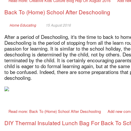
Read more: Creative Kids Culture Blog Hop On August 2016
Add ne
Back To (Home) School After Deschooling
Home Educating
15 August 2016
After a period of Deschooling, it's the time to back to h
Deschooling is the period of stopping from all the learn rou
passion for learning. It is similar to the school holiday, the
deschooling is determined by the child, not by others. De
terminated by the child. It is certainly encouraging parent
child is eager to do formal learning again, but at the same 
to be confused. Indeed, there are some preparations that 
deschooling.
Read more: Back To (Home) School After Deschooling
Add new com
DIY Thermal Insulated Lunch Bag For Back To Sc