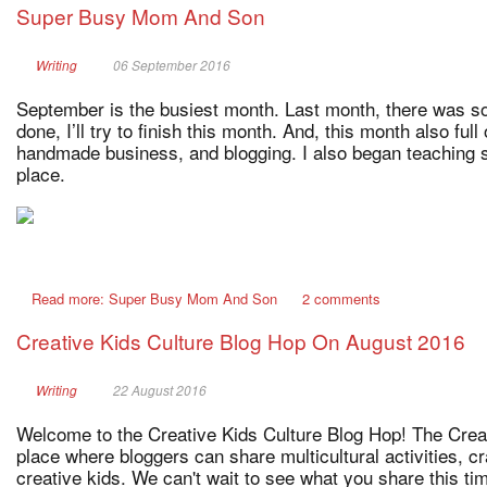
Super Busy Mom And Son
Writing
06 September 2016
September is the busiest month. Last month, there was so
done, I’ll try to finish this month. And, this month also fu
handmade business, and blogging. I also began teaching
place.
Read more: Super Busy Mom And Son
2 comments
Creative Kids Culture Blog Hop On August 2016
Writing
22 August 2016
Welcome to the Creative Kids Culture Blog Hop! The Creat
place where bloggers can share multicultural activities, c
creative kids. We can't wait to see what you share this t