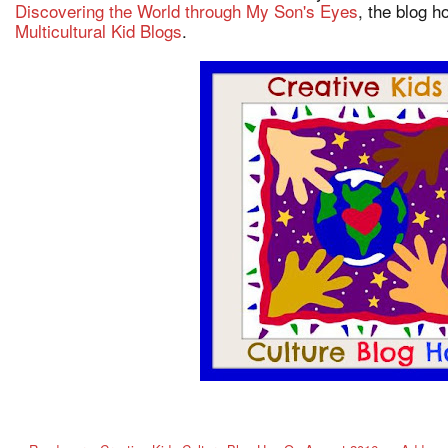
Discovering the World through My Son's Eyes
, the blog 
Multicultural Kid Blogs
.