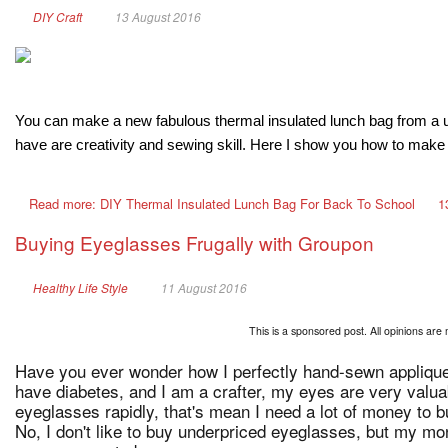
DIY Craft
13 August 2016
You can make a new fabulous thermal insulated lunch bag from a used
have are creativity and sewing skill. Here I show you how to make i
Read more: DIY Thermal Insulated Lunch Bag For Back To School
1
Buying Eyeglasses Frugally with Groupon
Healthy Life Style
11 August 2016
This is a sponsored post. All opinions are 
Have you ever wonder how I perfectly hand-sewn appliques
have diabetes, and I am a crafter, my eyes are very valu
eyeglasses rapidly, that's mean I need a lot of money to 
No, I don't like to buy underpriced eyeglasses, but my mon