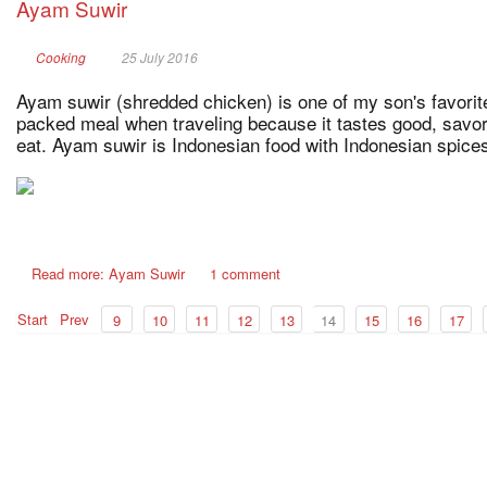
Ayam Suwir
Cooking
25 July 2016
Ayam suwir (shredded chicken) is one of my son's favorite
packed meal when traveling because it tastes good, savor
eat. Ayam suwir is Indonesian food with Indonesian spices
Read more: Ayam Suwir
1 comment
Start
Prev
9
10
11
12
13
14
15
16
17