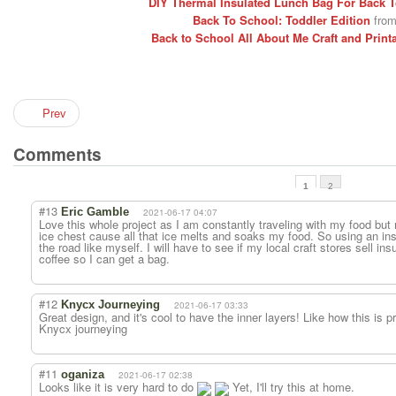
DIY Thermal Insulated Lunch Bag For Back 
Back To School: Toddler Edition
from
Back to School All About Me Craft and Print
Prev
Comments
1
2
#13
Eric Gamble
2021-06-17 04:07
Love this whole project as I am constantly traveling with my food but
ice chest cause all that ice melts and soaks my food. So using an ins
the road like myself. I will have to see if my local craft stores sell ins
coffee so I can get a bag.
#12
Knycx Journeying
2021-06-17 03:33
Great design, and it's cool to have the inner layers! Like how this is p
Knycx journeying
#11
oganiza
2021-06-17 02:38
Looks like it is very hard to do
Yet, I'll try this at home.