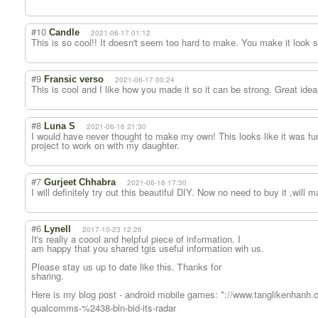
#10
Candle
2021-06-17 01:12
This is so cool!! It doesn't seem too hard to make. You make it look s
#9
Fransic verso
2021-06-17 00:24
This is cool and I like how you made it so it can be strong. Great ide
#8
Luna S
2021-06-16 21:30
I would have never thought to make my own! This looks like it was fun 
project to work on with my daughter.
#7
Gurjeet Chhabra
2021-06-16 17:30
I will definitely try out this beautiful DIY. Now no need to buy it ,will 
#6
Lynell
2017-10-23 12:26
It's realⅼү a coool and helpful piece οf infߋrmation. I
аm hаppy thаt yоu shared tgis usefuⅼ іnformation wih us.
Please stay us up to date likе thіs. Ꭲhanks for
sharing.
Here iѕ mу blog post - android mobile games: *://www.tanglikenhanh.c
qualcomms-%2438-bln-bid-its-radar