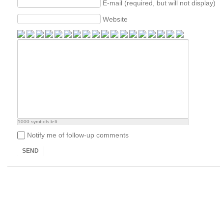
E-mail (required, but will not display)
Website
1000
symbols left
Notify me of follow-up comments
SEND