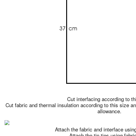
Cut interfacing according to th
Cut fabric and thermal insulation according to this size 
allowance.
Attach the fabric and interface using
Attach the tin ties using fabri