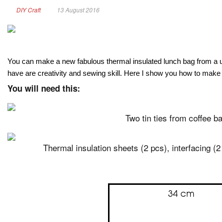
DIY Craft
13 August 2016
You can make a new fabulous thermal insulated lunch bag from a used
have are creativity and sewing skill. Here I show you how to make i
You will need this:
Two tin ties from coffee b
Thermal insulation sheets (2 pcs), interfacing (2