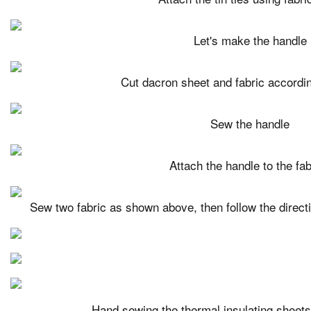
Let's make the handle
Cut dacron sheet and fabric accordin
Sew the handle
Attach the handle to the fab
Sew two fabric as shown above, then follow the directi
Hand sewing the thermal insulating sheets