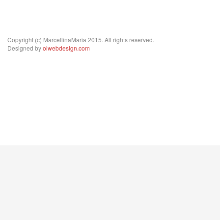
Copyright (c) MarcellinaMaria 2015. All rights reserved.
Designed by
olwebdesign.com