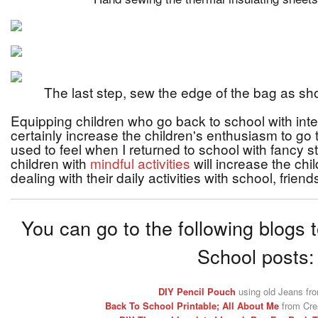
The last step, sew the edge of the bag as sh
Equipping children who go back to school with inter
certainly increase the children's enthusiasm to go t
used to feel when I returned to school with fancy 
children with
mindful activities
will increase the chi
dealing with their daily activities with school, friend
You can go to the following blogs 
School posts:
DIY Pencil Pouch
using old Jeans fr
Back To School Printable; All About Me
from Crea