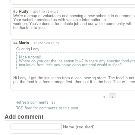
#5
Rudy
2017-10-13 04:12
We're a group of volunteers and opening a new scheme in our commun
Your website provided us with valuable information to
work on. You've done a formidable job and our whole community will
be thankful to you.
#4
Maria
2017-10-08 23:55
Quoting Lady:
Nice tutorial!
Where do you get the insulation btw? Is there any specific food-gr
insulation from let's say home depo material would suffice?
Hi Lady, I got the insulation from a local sewing store. The food is no
put the food in a food storage first, then put it in the bag. That will ke
1
2
Refresh comments list
RSS feed for comments to this post
Add comment
Name (required)