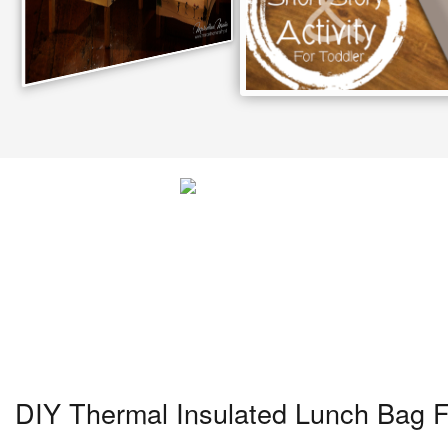
DIY Thermal Insulated Lunch Bag F