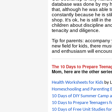
database was done by my hus
that, although he was able to
constantly because he is sti
shop. It's ok, he is still in 
children about discipline an
tenacity and diligence.
Tip for parents: accompany y
new field for kids, there mu
and enthusiasm will encoura
The 10 Days to Prepare Teena
Mom, here are the other serie
Health Worksheets for Kids
 by 
Homeschooling and Parenting
10 Days of DIY Summer Camp 
10 Days to Prepare Teenagers 
10 Days of Free Unit Studies 