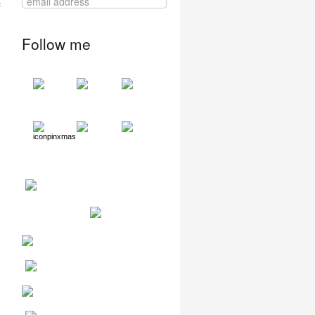
Follow me