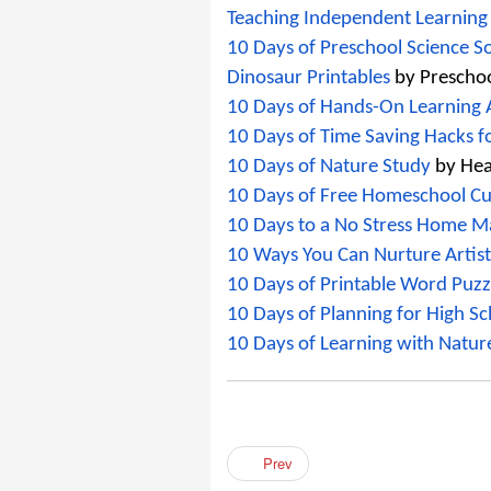
Teaching Independent Learning
10 Days of Preschool Science S
Dinosaur Printables
 by Prescho
10 Days of Hands-On Learning Ac
10 Days of Time Saving Hacks 
10 Days of Nature Study
 by He
10 Days of Free Homeschool Cu
10 Days to a No Stress Home 
10 Ways You Can Nurture Artis
10 Days of Printable Word Puzzl
10 Days of Planning for High Sc
10 Days of Learning with Natur
Prev