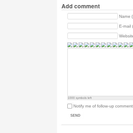
Add comment
Name (
E-mail 
Websit
1000
symbols left
Notify me of follow-up comment
SEND