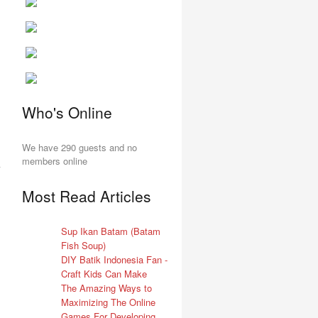
Who's Online
We have 290 guests and no
members online
Most Read Articles
Sup Ikan Batam (Batam
Fish Soup)
DIY Batik Indonesia Fan -
Craft Kids Can Make
The Amazing Ways to
Maximizing The Online
Games For Developing