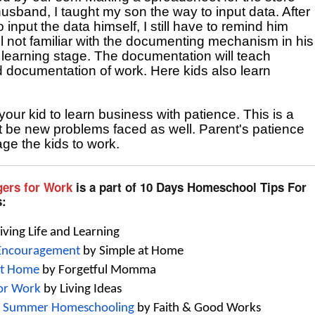
band, I taught my son the way to input data. After 
 input the data himself, I still have to remind him 
ll not familiar with the documenting mechanism in his 
the learning stage. The documentation will teach 
d documentation of work. Here kids also learn 
our kid to learn business with patience. This is a 
st be new problems faced as well. Parent's patience 
ge the kids to work.
gers for Work
is a part of 10 Days Homeschool Tips For
s:
Living Life and Learning
 Encouragement
 by Simple at Home
at Home
 by Forgetful Momma
for Work
 by Living Ideas
for Summer Homeschooling
 by Faith & Good Works