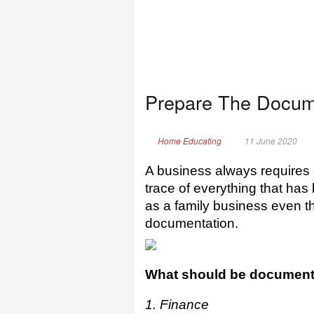
Prepare The Docum
Home Educating
11 June 2020
A business always requires
trace of everything that has 
as a family business even th
documentation.
What should be documen
1. Finance