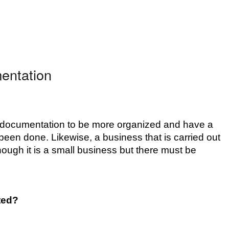
entation
 documentation to be more organized and have a 
been done. Likewise, a business that is carried out 
ough it is a small business but there must be 
ted?