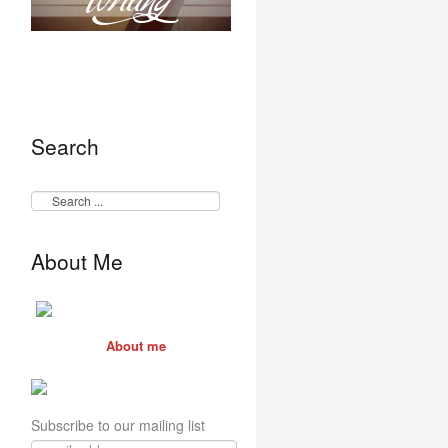
Search
About Me
About me
Subscribe to our mailing list