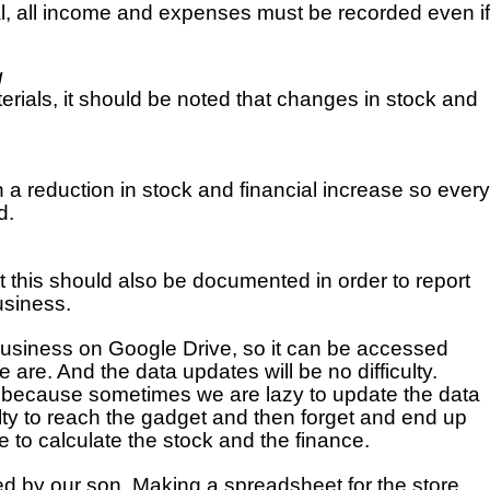
ital, all income and expenses must be recorded even if 
g
rials, it should be noted that changes in stock and 
 a reduction in stock and financial increase so every 
d.
t this should also be documented in order to report 
usiness.
siness on Google Drive, so it can be accessed 
are. And the data updates will be no difficulty. 
 because sometimes we are lazy to update the data 
ulty to reach the gadget and then forget and end up 
 to calculate the stock and the finance.
d by our son. Making a spreadsheet for the store 