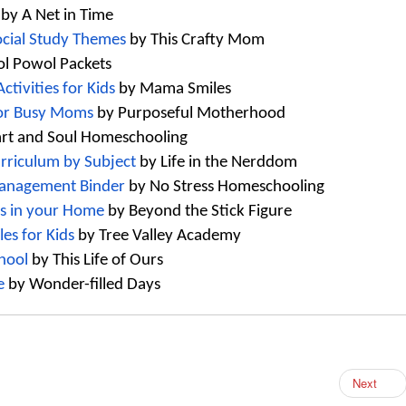
 by A Net in Time
ocial Study Themes
 by This Crafty Mom
ol Powol Packets 
tivities for Kids
 by Mama Smiles
for Busy Moms
 by Purposeful Motherhood
art and Soul Homeschooling
rriculum by Subject
 by Life in the Nerddom
Management Binder
 by No Stress 
Homeschooling
ts in your Home
 by Beyond the Stick Figur
e
es for Kids 
by Tree Valley Academy
hool
 by This Life of Ours
e
 by Wonder-filled Days
Next