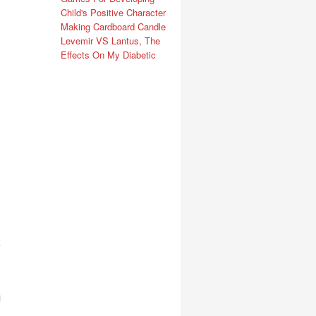
Child's Positive Character
Making Cardboard Candle
Levemir VS Lantus, The
Effects On My Diabetic