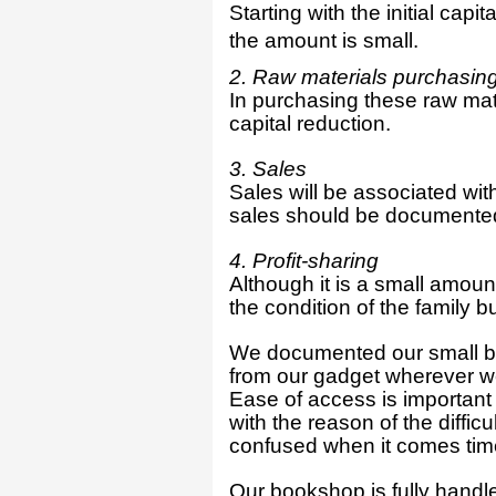
Starting with the initial cap
the amount is small.
2. Raw materials purchasin
In purchasing these raw mate
capital reduction.
3. Sales
Sales will be associated with
sales should be documente
4. Profit-sharing
Although it is a small amoun
the condition of the family b
We documented our small bu
from our gadget wherever we 
Ease of access is important
with the reason of the diffic
confused when it comes time
Our bookshop is fully handle