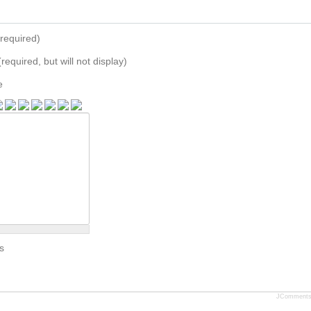
required)
(required, but will not display)
e
s
JComment