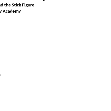
d the Stick Figur
e
ey Academy
)