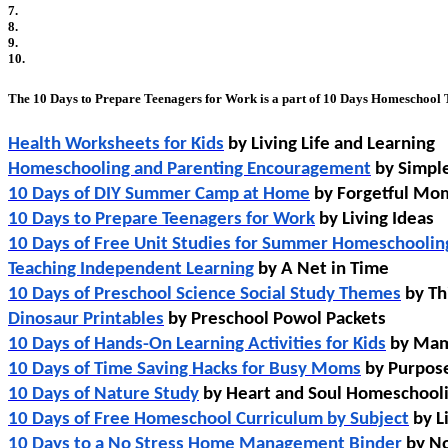
7.
8.
9.
10.
The 10 Days to Prepare Teenagers for Work is a part of 10 Days Homeschool T
Health Worksheets for Kids
 by Living Life and Learning
Homeschooling and Parenting Encouragement
 by Simpl
10 Days of DIY Summer Camp at Home
 by Forgetful M
10 Days to Prepare Teenagers for Work
 by Living Ideas
10 Days of Free Unit Studies for Summer Homeschoolin
Teaching Independent Learning
 by A Net in Time
10 Days of Preschool Science Social Study Themes
 by T
Dinosaur Printables
 by Preschool Powol Packets 
10 Days of Hands-On Learning Activities for Kids
 by Ma
10 Days of Time Saving Hacks for Busy Moms
 by Purpo
10 Days of Nature Study
 by Heart and Soul Homeschool
10 Days of Free Homeschool Curriculum by Subject
 by 
10 Days to a No Stress Home Management Binder
 by No