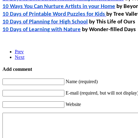
10 Ways You Can Nurture Artists in your Home
 by Beyon
10 Days of Printable Word Puzzles for Kids 
by Tree Vall
10 Days of Planning for High School
 by This Life of Ours
10 Days of Learning with Nature
 by Wonder-filled Days
Prev
Next
Add comment
Name (required)
E-mail (required, but will not display
Website