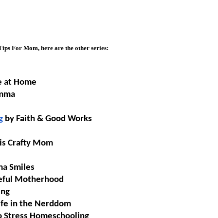
ips For Mom, here are the other series:
e at Home
omma
g
 by Faith & Good Works
his Crafty Mom
ma Smiles
seful Motherhood
ing
Life in the Nerddom
 Stress 
Homeschooling