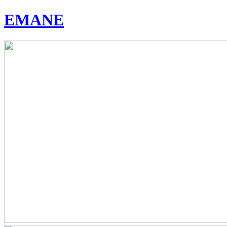
EMANE