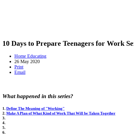
10 Days to Prepare Teenagers for Work Se
Home Educating
26 May 2020
Print
Email
What happened in this series?
1.
Define The Meaning of "Working"
2.
Make A Plan of What Kind of Work That Will be Taken Together
3.
4.
5.
6.