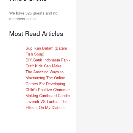
We have 325 guests and no
members online
Most Read Articles
Sup Ikan Batam (Batam
Fish Soup)
DIY Batik Indonesia Fan -
Craft Kids Can Make
The Amazing Ways to
Maximizing The Online
Games For Developing
Child's Positive Character
Making Cardboard Candle
Levemir VS Lantus, The
Effects On My Diabetic