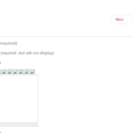
Next
required)
(required, but will not display)
e
s