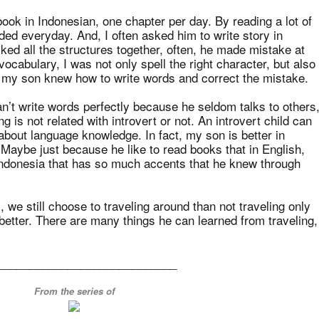
ook in Indonesian, one chapter per day. By reading a lot of
ded everyday. And, I often asked him to write story in
ed all the structures together, often, he made mistake at
cabulary, I was not only spell the right character, but also
, my son knew how to write words and correct the mistake.
n’t write words perfectly because he seldom talks to others
ing is not related with introvert or not. An introvert child can
 about language knowledge. In fact, my son is better in
 Maybe just because he like to read books that in English,
Indonesia that has so much accents that he knew through
 we still choose to traveling around than not traveling only
etter. There are many things he can learned from traveling,
____________________________
From the series of