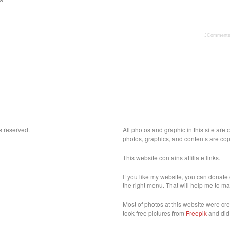
JComment
s reserved.
All photos and graphic in this site are
photos, graphics, and contents are cop
This website contains affiliate links.
If you like my website, you can donate 
the right menu. That will help me to ma
Most of photos at this website were cr
took free pictures from
Freepik
and did