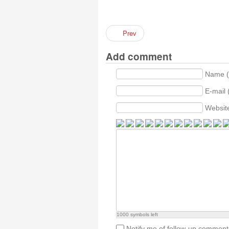
Prev
Add comment
Name (
E-mail 
Websit
1000
symbols left
Notify me of follow-up comment