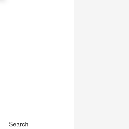
Search