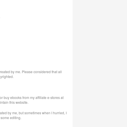
s
 created by me. Please considered that all
yrighted.
or buy ebooks from my affiliate e-stores at
intain this website.
eated by me, but sometimes when I hurried, I
 some editing.