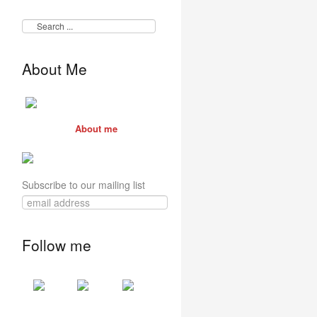
About Me
About me
Subscribe to our mailing list
Follow me