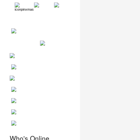
,
Who's Online