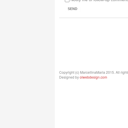
SEND
Copyright (c) MarcellinaMaria 2015. All right
Designed by
olwebdesign.com