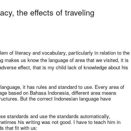
acy, the effects of traveling
em of literacy and vocabulary, particularly in relation to the
g makes us know the language of area that we visited, it is
 adverse effect, that is my child lack of knowledge about his
language, it has rules and standard to use. Every area of
uage based on Bahasa Indonesia, different area means
tructures. But the correct Indonesian language have
se standards and use the standards automatically,
ometimes his writing was not good. I have to teach him in
 that fit with us: