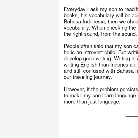
Everyday I ask my son to read b
books, his vocabulary will be ad
Bahasa Indonesia, then we check
vocabulary. When checking the vo
the right sound, from the sound
People often said that my son ca
he is an introvert child. But writ
develop good writing. Writing is
writing English than Indonesian.
and still confused with Bahasa 
our traveling journey.
However, if the problem persists,
to make my son learn language b
more than just language.
____