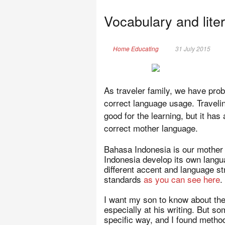
Vocabulary and liter
Home Educating
31 July 2015
As traveler family, we have probl
correct language usage. Travelin
good for the learning, but it has
correct mother language.
Bahasa Indonesia is our mother 
Indonesia develop its own lang
different accent and language s
standards
as you can see here
.
I want my son to know about the
especially at his writing. But s
specific way, and I found methods