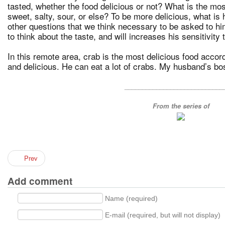
tasted, whether the food delicious or not? What is the most 
sweet, salty, sour, or else? To be more delicious, what is
other questions that we think necessary to be asked to hi
to think about the taste, and will increases his sensitivity 
In this remote area, crab is the most delicious food accor
and delicious. He can eat a lot of crabs. My husband’s bos
____________________________
From the series of
Prev
Add comment
Name (required)
E-mail (required, but will not display)