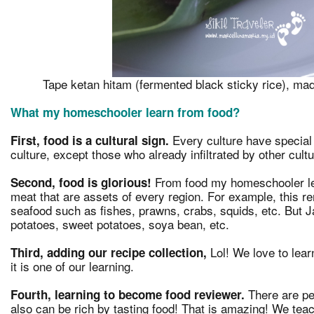
Tape ketan hitam (fermented black sticky rice), mad
What my homeschooler learn from food?
Every culture have special 
First, food is a cultural sign.
culture, except those who already infiltrated by other cultu
From food my homeschooler le
Second, food is glorious!
meat that are assets of every region. For example, this r
seafood such as fishes, prawns, crabs, squids, etc. But Ja
potatoes, sweet potatoes, soya bean, etc.
Lol! We love to learn
Third, adding our recipe collection,
it is one of our learning.
There are pe
Fourth, learning to become food reviewer.
also can be rich by tasting food! That is amazing! We tea