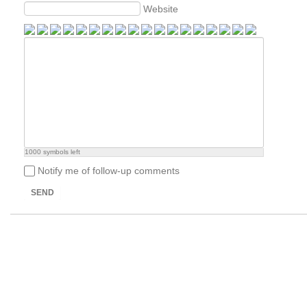
Website
1000
symbols left
Notify me of follow-up comments
SEND