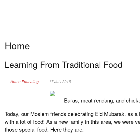
Home
Learning From Traditional Food
Home Educating
17 July 2015
Buras, meat rendang, and chick
Today, our Moslem friends celebrating Eid Mubarak, as a h
with a lot of food! As a new family in this area, we were v
those special food. Here they are: