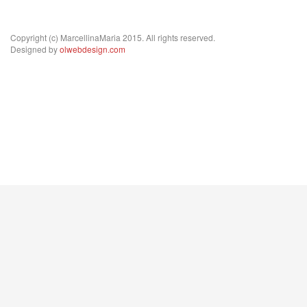
Copyright (c) MarcellinaMaria 2015. All rights reserved.
Designed by
olwebdesign.com