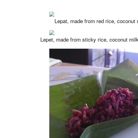
Lepat, made from red rice, coconut m
Lepet, made from sticky rice, coconut milk