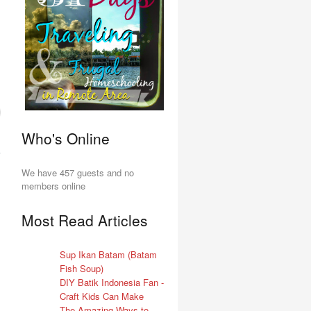
Who's Online
We have 457 guests and no
members online
Most Read Articles
Sup Ikan Batam (Batam
Fish Soup)
DIY Batik Indonesia Fan -
Craft Kids Can Make
The Amazing Ways to