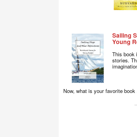
Sailing 
Young R
This book 
stories. Th
imagination
Now, what is your favorite boo
_