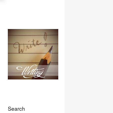
Search