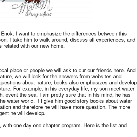
la Enok, I want to emphasize the differences between this
on. I take him to walk around, discuss all experiences, and
is related with our new home.
ocal place or people we will ask to our our friends here. And
ature, we will look for the answers from websites and
 questions about nature, books also emphasizes and develop
ture. For example, in his everyday life, my son meet water
rsh, event the sea. I am pretty sure that in his mind, he has
he water world, if I give him good story books about water
nation and therefore he will have more question. The more
gent he will develop.
 with one day one chapter program. Here is the list and