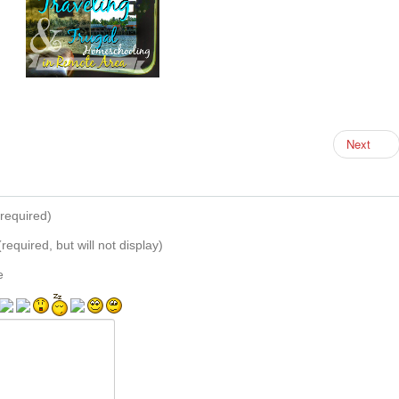
Next
required)
(required, but will not display)
e