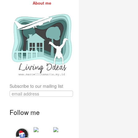
About me
Subscribe to our mailing list
Follow me