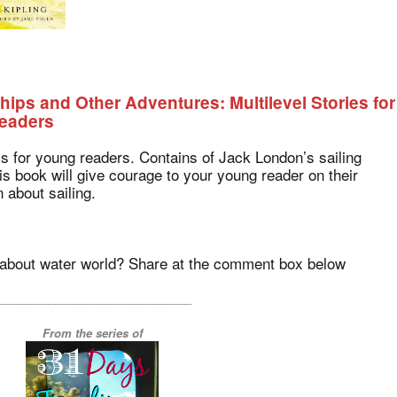
Ships and Other Adventures: Multilevel Stories for
eaders
is for young readers. Contains of Jack London’s sailing
is book will give courage to your young reader on their
 about sailing.
k about water world? Share at the comment box below
_______________________________
From the series of