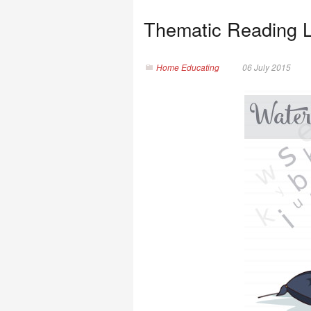
Thematic Reading L
Home Educating
06 July 2015