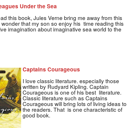
eagues Under the Sea
ad this book, Jules Verne bring me away from this
 wonder that my son so enjoy his time reading this
give imagination about imaginative sea world to the
Captains Courageous
I love classic literature. especially those
written by Rudyard Kipling. Captain
Courageous is one of his best literature.
Classic literature such as Captains
Courageous will bring lots of living ideas to
the readers. That is one characteristic of
good book.