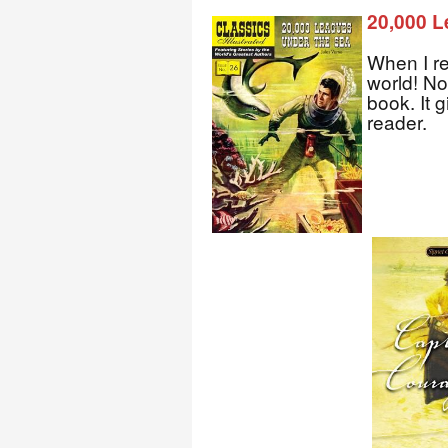
20,000 L
When I re
world! No
book. It 
reader.