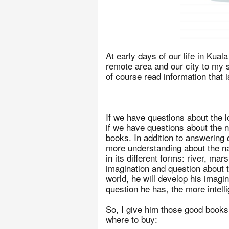
At early days of our life in Kua
remote area and our city to my s
of course read information that 
If we have questions about the l
if we have questions about the n
books. In addition to answering
more understanding about the na
in its different forms: river, ma
imagination and question about t
world, he will develop his imagi
question he has, the more intelli
So, I give him those good books,
where to buy: