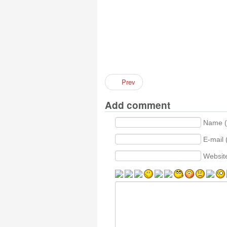
Prev
Add comment
Name (
E-mail 
Websit