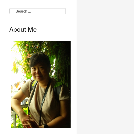
About Me