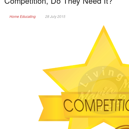
Competition, Do They Need It?
Home Educating
28 July 2015