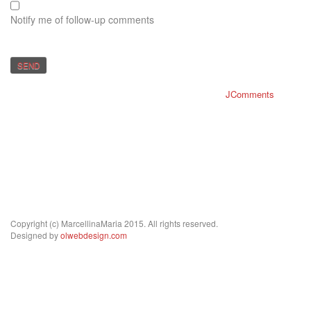
Notify me of follow-up comments
SEND
JComments
Copyright (c) MarcellinaMaria 2015. All rights reserved.
Designed by
olwebdesign.com