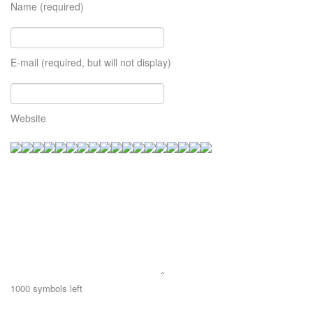
Name (required)
E-mail (required, but will not display)
Website
1000
symbols left