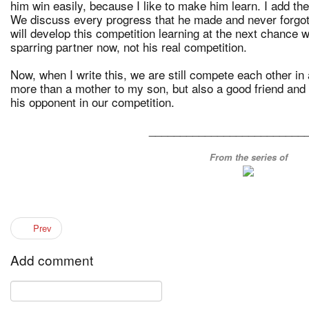
him win easily, because I like to make him learn. I add the 
We discuss every progress that he made and never forgot
will develop this competition learning at the next chance w
sparring partner now, not his real competition.
Now, when I write this, we are still compete each other in 
more than a mother to my son, but also a good friend and 
his opponent in our competition.
_________________________
From the series of
Prev
Add comment