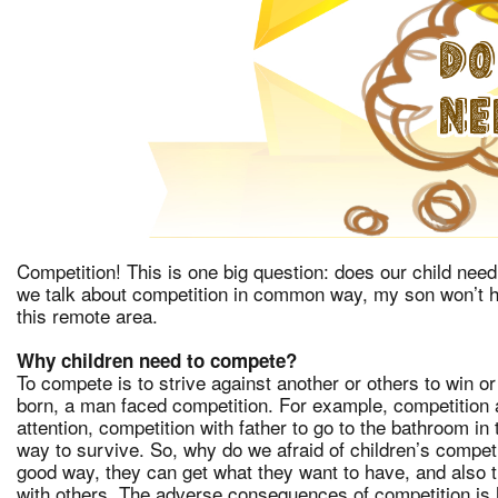
Competition! This is one big question: does our child need
we talk about competition in common way, my son won’t h
this remote area.
Why children need to compete?
To compete is to strive against another or others to win or
born, a man faced competition. For example, competition ag
attention, competition with father to go to the bathroom in
way to survive. So, why do we afraid of children’s competi
good way, they can get what they want to have, and also th
with others. The adverse consequences of competition is 