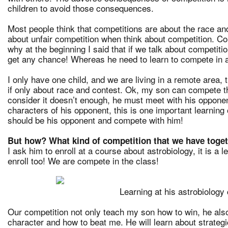
children to avoid those consequences.
Most people think that competitions are about the race a
about unfair competition when think about competition. Co
why at the beginning I said that if we talk about competi
get any chance! Whereas he need to learn to compete in a
I only have one child, and we are living in a remote area,
if only about race and contest. Ok, my son can compete th
consider it doesn’t enough, he must meet with his opponent
characters of his opponent, this is one important learning o
should be his opponent and compete with him!
But how? What kind of competition that we have toge
I ask him to enroll at a course about astrobiology, it is a l
enroll too! We are compete in the class!
Learning at his astrobiology
Our competition not only teach my son how to win, he also
character and how to beat me. He will learn about strategic