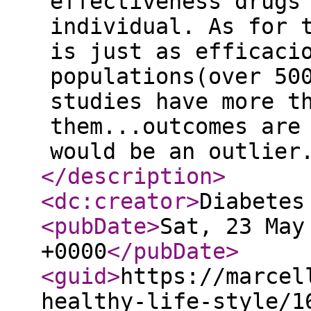
effectiveness drugs
individual. As for 
is just as efficaci
populations(over 50
studies have more t
them...outcomes are
would be an outlier
</description
>
<dc:creator
>
Diabetes
<pubDate
>
Sat, 23 May
+0000
</pubDate
>
<guid
>
https://marcel
healthy-life-style/1