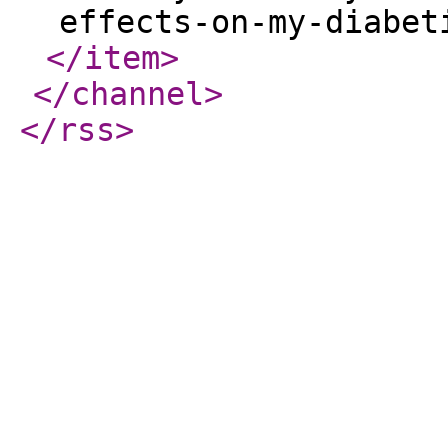
effects-on-my-diabet
</item
>
</channel
>
</rss
>