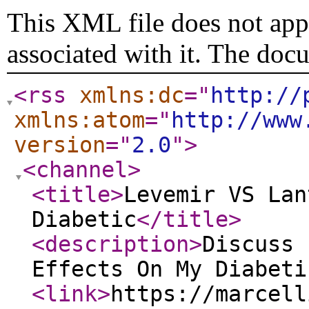
This XML file does not appe
associated with it. The doc
<rss
xmlns:dc
="
http://
xmlns:atom
="
http://www
version
="
2.0
"
>
<channel
>
<title
>
Levemir VS Lan
Diabetic
</title
>
<description
>
Discuss 
Effects On My Diabeti
<link
>
https://marcell