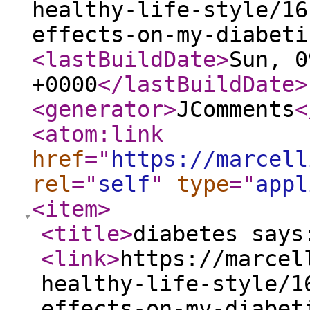
healthy-life-style/16
effects-on-my-diabeti
<lastBuildDate
>
Sun, 0
+0000
</lastBuildDate
>
<generator
>
JComments
<
<atom:link
href
="
https://marcell
rel
="
self
"
type
="
appl
<item
>
<title
>
diabetes says
<link
>
https://marcel
healthy-life-style/1
effects-on-my-diabet