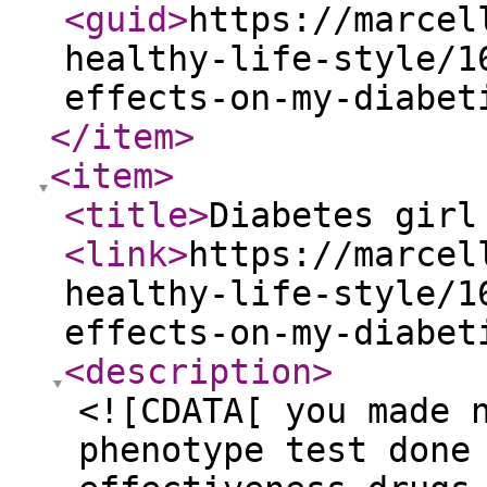
<guid
>
https://marcel
healthy-life-style/1
effects-on-my-diabet
</item
>
<item
>
<title
>
Diabetes girl
<link
>
https://marcel
healthy-life-style/1
effects-on-my-diabet
<description
>
<![CDATA[ you made 
phenotype test done