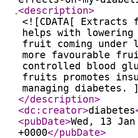
<description
>
<![CDATA[ Extracts 
helps with lowering
fruit coming under 
more favourable fru
controlled blood gl
fruits promotes ins
managing diabetes. 
</description
>
<dc:creator
>
diabetes
<pubDate
>
Wed, 13 Jan
+0000
</pubDate
>