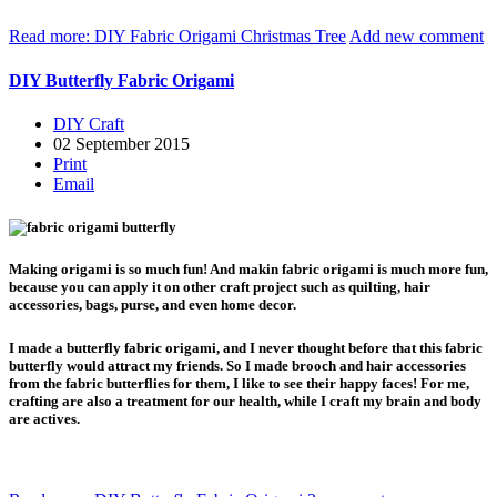
Read more: DIY Fabric Origami Christmas Tree
Add new comment
DIY Butterfly Fabric Origami
DIY Craft
02 September 2015
Print
Email
Making origami is so much fun! And makin fabric origami is much more fun,
because you can apply it on other craft project such as quilting, hair
accessories, bags, purse, and even home decor.
I made a butterfly fabric origami, and I never thought before that this fabric
butterfly would attract my friends. So I made brooch and hair accessories
from the fabric butterflies for them, I like to see their happy faces! For me,
crafting are also a treatment for our health, while I craft my brain and body
are actives.