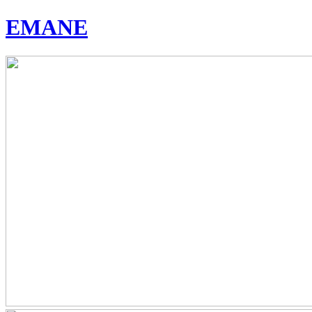
EMANE