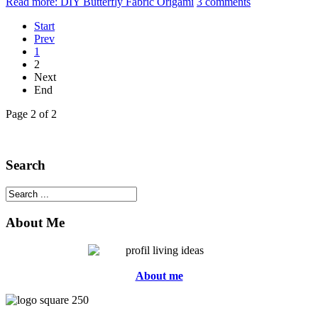
Read more: DIY Butterfly Fabric Origami
3 comments
Start
Prev
1
2
Next
End
Page 2 of 2
Search
About Me
About me