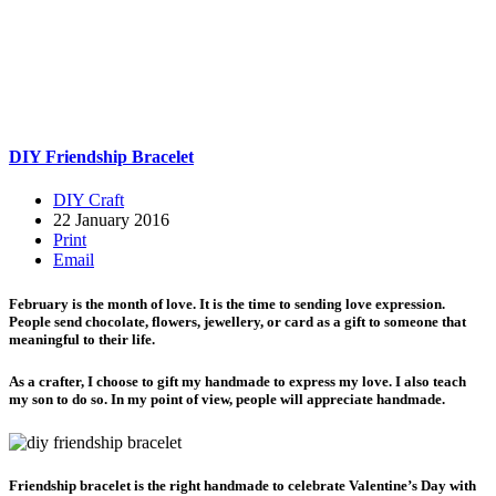
DIY Friendship Bracelet
DIY Craft
22 January 2016
Print
Email
February is the month of love. It is the time to sending love expression.
People send chocolate, flowers, jewellery, or card as a gift to someone that
meaningful to their life.
As a crafter, I choose to gift my handmade to express my love. I also teach
my son to do so. In my point of view, people will appreciate handmade.
Friendship bracelet is the right handmade to celebrate Valentine’s Day with