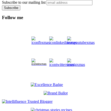
Subscribe to our mailing list
Follow me