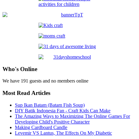
Who's Online
We have 191 guests and no members online
Most Read Articles
Sup Ikan Batam (Batam Fish Soup)
DIY Batik Indonesia Fan - Craft Kids Can Make
The Amazing Ways to Maximizing The Online Games For
Developing Child's Positive Character
Making Cardboard Candle
Levemir VS Lantus, The Effects On My Diabetic