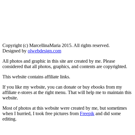
Copyright (c) MarcellinaMaria 2015. All rights reserved.
Designed by
olwebdesign.com
All photos and graphic in this site are created by me. Please
considered that all photos, graphics, and contents are copyrighted.
This website contains affiliate links.
If you like my website, you can donate or buy ebooks from my
affiliate e-stores at the right menu. That will help me to maintain this
website.
Most of photos at this website were created by me, but sometimes
when I hurried, I took free pictures from
Freepik
and did some
editing.