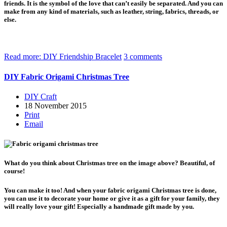
friends. It is the symbol of the love that can’t easily be separated. And you can
make from any kind of materials, such as leather, string, fabrics, threads, or
else.
Read more: DIY Friendship Bracelet
3 comments
DIY Fabric Origami Christmas Tree
DIY Craft
18 November 2015
Print
Email
What do you think about Christmas tree on the image above? Beautiful, of
course!
You can make it too! And when your fabric origami Christmas tree is done,
you can use it to decorate your home or give it as a gift for your family, they
will really love your gift! Especially a handmade gift made by you.