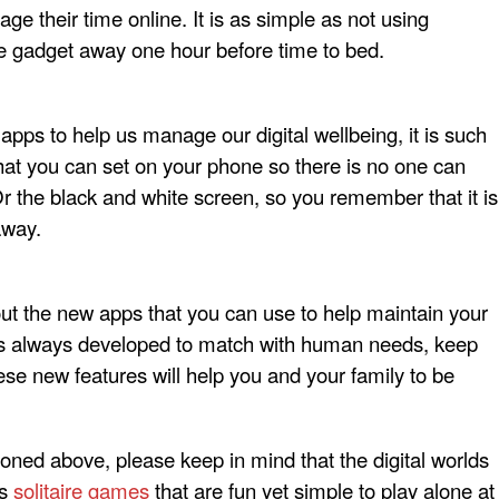
ge their time online. It is as simple as not using
e gadget away one hour before time to bed.
apps to help us manage our digital wellbeing, it is such
 that you can set on your phone so there is no one can
Or the black and white screen, so you remember that it is
away.
out the new apps that you can use to help maintain your
 is always developed to match with human needs, keep
se new features will help you and your family to be
ioned above, please keep in mind that the digital worlds
as
solitaire games
that are fun yet simple to play alone at