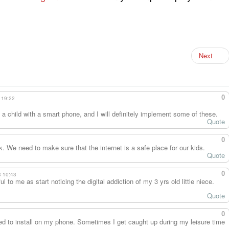
Next
0
 19:22
ve a child with a smart phone, and I will definitely implement some of these.
Quote
0
k. We need to make sure that the internet is a safe place for our kids.
Quote
0
3 10:43
 to me as start noticing the digital addiction of my 3 yrs old little niece.
Quote
0
eed to install on my phone. Sometimes I get caught up during my leisure time