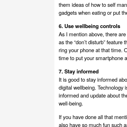
them ideas of how to self mana
gadgets when eating or put th
6. Use wellbeing controls
As I mention above, there are 
as the “don’t disturb” feature
ring your phone at that time. 
time to put your smartphone 
7. Stay informed
It is good to stay informed ab
digital wellbeing. Technology
informed and update about the
well-being.
If you have done all that ment
also have so much fun such 