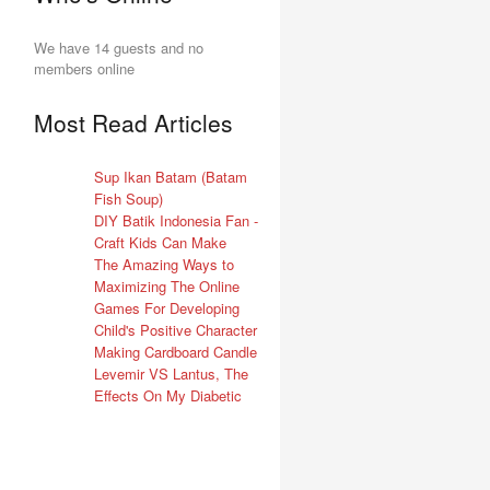
We have 14 guests and no
members online
Most Read Articles
Sup Ikan Batam (Batam
Fish Soup)
DIY Batik Indonesia Fan -
Craft Kids Can Make
The Amazing Ways to
Maximizing The Online
Games For Developing
Child's Positive Character
Making Cardboard Candle
Levemir VS Lantus, The
Effects On My Diabetic