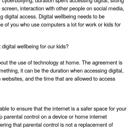
cyberbullying, duration spent accessing digital, sitting
e screen, interaction with other people on social media,
ng digital access. Digital wellbeing needs to be
se of you who use computers a lot for work or kids for
digital wellbeing for our kids?
bout the use of technology at home. The agreement is
ething, it can be the duration when accessing digital,
in websites, and the time that are allowed to access
ble to ensure that the internet is a safer space for your
up parental control on a device or home internet
ing that parental control is not a replacement of