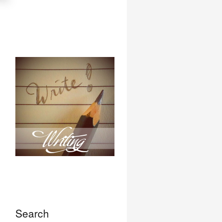
Search