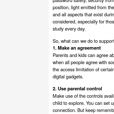
password safety, security from 
position, light emitted from th
and all aspects that exist duri
considered, especially for tho
study every day.
So, what can we do to support 
1. Make an agreement
Parents and kids can agree a
when all people agree with som
the access limitation of certa
digital gadgets.
2. Use parental control
Make use of the controls availa
child to explore. You can set 
connection. But keep remember