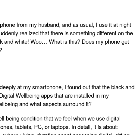
phone from my husband, and as usual, I use it at night
uddenly realized that there is something different on the
ck and white! Woo… What is this? Does my phone get
?
deeply at my smartphone, I found out that the black and
 Digital Wellbeing apps that are installed in my
ellbeing and what aspects surround it?
 well-being condition that we feel when we use digital
es, tablets, PC, or laptops. In detail, it is about: