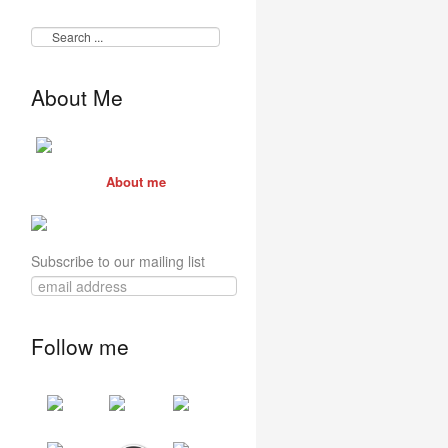
About Me
About me
Subscribe to our mailing list
Follow me