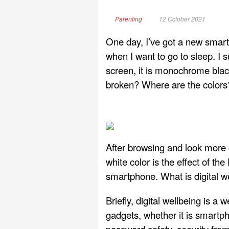
Parenting
12 October 2021
One day, I’ve got a new smart
when I want to go to sleep. I s
screen, it is monochrome bla
broken? Where are the colors
After browsing and look more 
white color is the effect of the
smartphone. What is digital w
Briefly, digital wellbeing is a
gadgets, whether it is smartphon