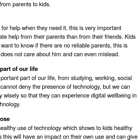
from parents to kids.
or help when they need it, this is very important
te help from their parents than from their friends. Kids
 want to know if there are no reliable parents, this is
 does not care about him and can even mislead.
part of our life
rtant part of our life, from studying, working, social
 cannot deny the presence of technology, but we can
y wisely so that they can experience digital wellbeing in
chnology.
pose
healthy use of technology which shows to kids healthy
 this will have an impact on their own use and can give