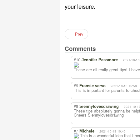
your leisure.
Prev
Comments
#10
Jennifer Passmore
2021-10-13
These are all really great tips! I ha
#9
Fransic verso
2021-10-13 15:58
This is important for parents to chec
#8
Siennylovesdrawing
2021-10-1
These tips absolutely gonna be helpful
Cheers Siennylovesdrawing
#7
Michele
2021-10-13 10:40
This is a wonderful idea that I n