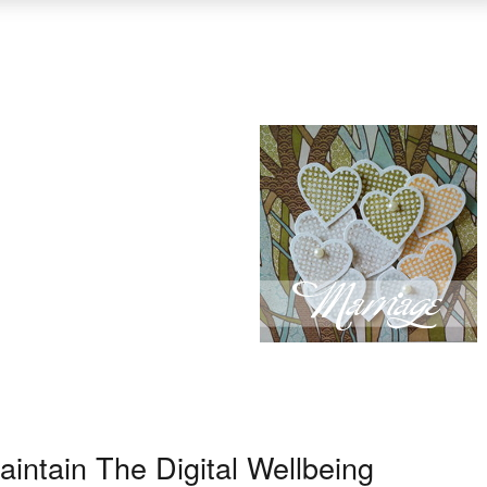
intain The Digital Wellbeing