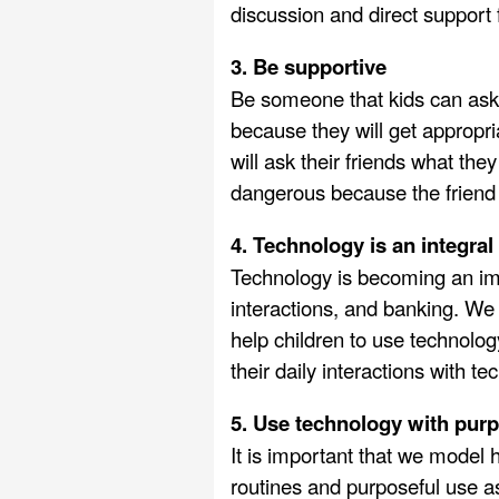
discussion and direct support 
3. Be supportive
Be someone that kids can ask f
because they will get appropria
will ask their friends what they
dangerous because the friend
4. Technology is an integral 
Technology is becoming an impo
interactions, and banking. We
help children to use technolog
their daily interactions with te
5. Use technology with pur
It is important that we model 
routines and purposeful use as