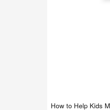
How to Help Kids Ma