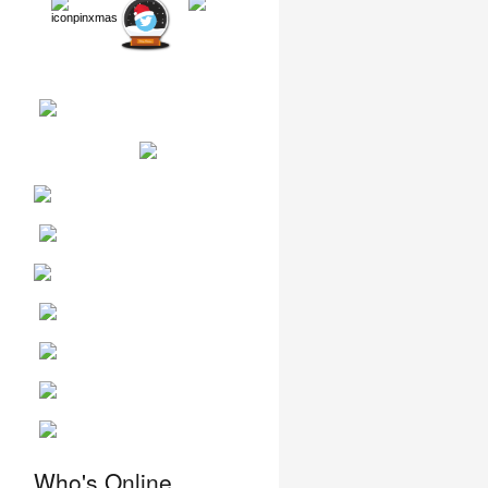
Who's Online