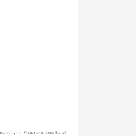
s
 created by me. Please considered that all