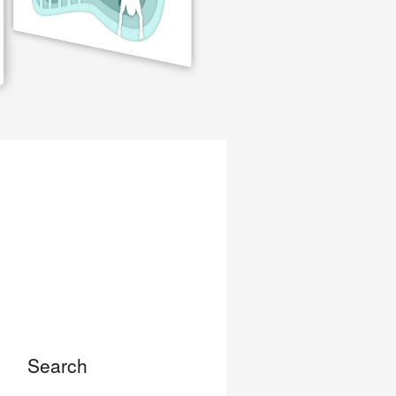
Search