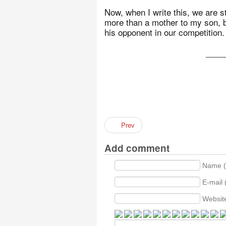
Now, when I write this, we are st
more than a mother to my son, bu
his opponent in our competition.
____
Prev
Add comment
Name (
E-mail 
Websit