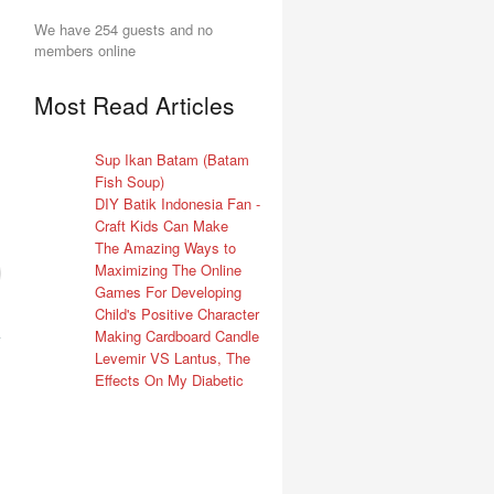
We have 254 guests and no
members online
Most Read Articles
Sup Ikan Batam (Batam
Fish Soup)
DIY Batik Indonesia Fan -
Craft Kids Can Make
The Amazing Ways to
Maximizing The Online
Games For Developing
Child's Positive Character
Making Cardboard Candle
Levemir VS Lantus, The
Effects On My Diabetic