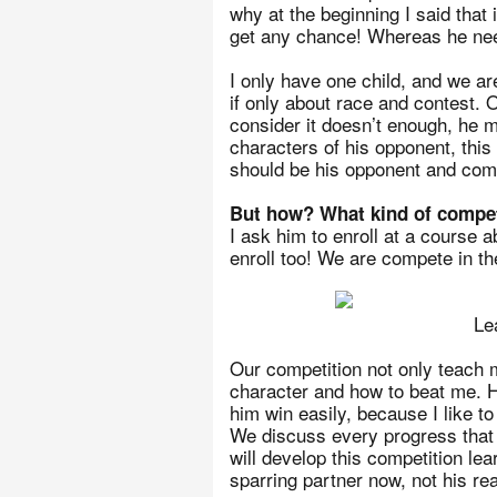
why at the beginning I said tha
get any chance! Whereas he need
I only have one child, and we ar
if only about race and contest.
consider it doesn’t enough, he m
characters of his opponent, this 
should be his opponent and com
But how? What kind of compet
I ask him to enroll at a course ab
enroll too! We are compete in th
Le
Our competition not only teach 
character and how to beat me. He 
him win easily, because I like to
We discuss every progress that 
will develop this competition lea
sparring partner now, not his rea