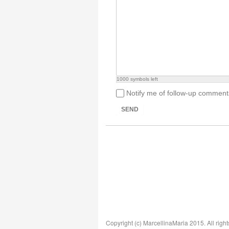
1000
symbols left
Notify me of follow-up comment
SEND
Copyright (c) MarcellinaMaria 2015. All right