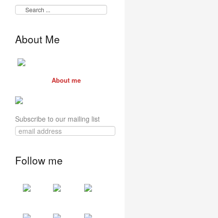
About Me
About me
Subscribe to our mailing list
Follow me