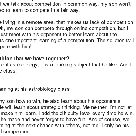
t if we talk about competition in common way, my son won’t
 to learn to compete in a fair way.
e living in a remote area, that makes us lack of competition
 Ok, my son can compete through online competition, but I
ust meet with his opponent to better learn about the
is one important learning of a competition. The solution is: I
pete with him!
ition that we have together?
out astrobiology, it is a learning subject that he like. And I
e class!
arning at his astrobiology class
my son how to win, he also learn about his opponent’s
will learn about strategic thinking. Me neither, I’m not let
 make him learn. I add the difficulty level every time he win.
he made and never forgot to have fun. And of course, we
rning at the next chance with others, not me. I only be his
l competition.