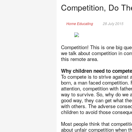
Competition, Do Th
Home Educating
28 July 2015
Competition! This is one big que
we talk about competition in co
this remote area.
Why children need to compet
To compete is to strive against a
born, a man faced competition. F
attention, competition with fathe
way to survive. So, why do we af
good way, they can get what they
with others. The adverse conseq
children to avoid those consequ
Most people think that competit
about unfair competition when th