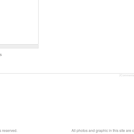
s
JComment
s reserved.
All photos and graphic in this site are