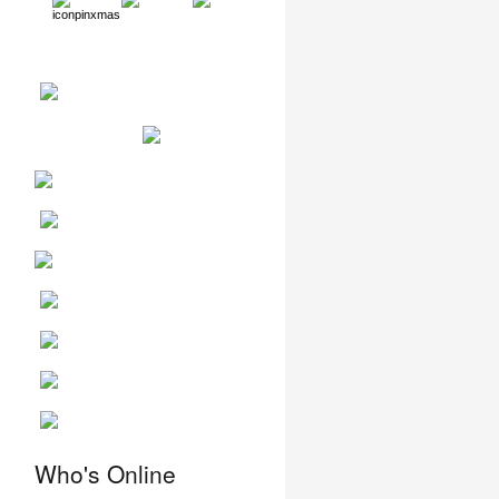
Who's Online