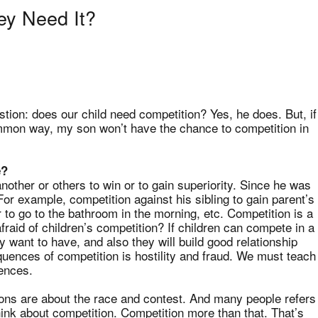
ey Need It?
stion: does our child need competition? Yes, he does. But, if
mmon way, my son won’t have the chance to competition in
e?
nother or others to win or to gain superiority. Since he was
or example, competition against his sibling to gain parent’s
r to go to the bathroom in the morning, etc. Competition is a
raid of children’s competition? If children can compete in a
 want to have, and also they will build good relationship
uences of competition is hostility and fraud. We must teach
ences.
ions are about the race and contest. And many people refers
ink about competition. Competition more than that. That’s