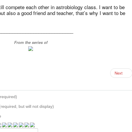
ill compete each other in astrobiology class. I want to be
t also a good friend and teacher, that’s why I want to be
____________________________
From the series of
Next
required)
(required, but will not display)
e